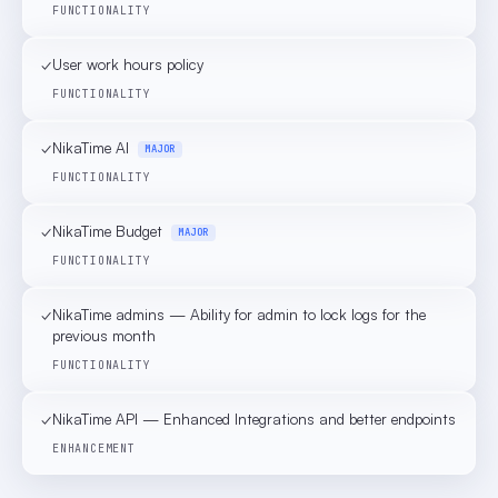
FUNCTIONALITY
✓
User work hours policy
FUNCTIONALITY
✓
NikaTime AI
MAJOR
FUNCTIONALITY
✓
NikaTime Budget
MAJOR
FUNCTIONALITY
✓
NikaTime admins — Ability for admin to lock logs for the
previous month
FUNCTIONALITY
✓
NikaTime API — Enhanced Integrations and better endpoints
ENHANCEMENT