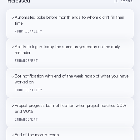
Released
10 items
✓
Automated poke before month ends to whom didn't fill their
time
FUNCTIONALITY
✓
Ability to log in today the same as yesterday on the daily
reminder
ENHANCEMENT
✓
Bot notification with end of the week recap of what you have
worked on
FUNCTIONALITY
✓
Project progress bot notification when project reaches 50%
and 90%
ENHANCEMENT
✓
End of the month recap