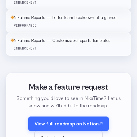
ENHANCEMENT
NikaTime Reports — better team breakdown at a glance
PERFORMANCE
NikaTime Reports — Customizable reports templates
ENHANCEMENT
Make a feature request
Something you'd love to see in NikaTime? Let us
know and we'll add it to the roadmap.
View full roadmap on Notion
↗