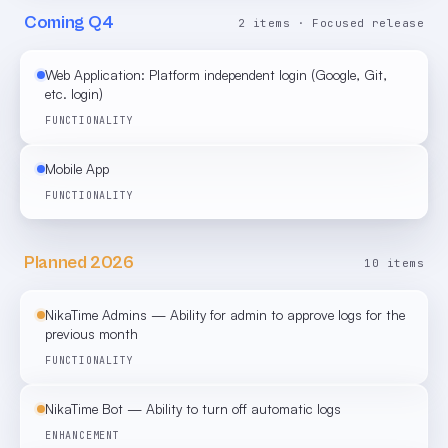
Coming Q4
2 items · Focused release
Web Application: Platform independent login (Google, Git,
etc. login)
FUNCTIONALITY
Mobile App
FUNCTIONALITY
Planned 2026
10 items
NikaTime Admins — Ability for admin to approve logs for the
previous month
FUNCTIONALITY
NikaTime Bot — Ability to turn off automatic logs
ENHANCEMENT