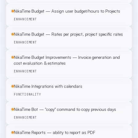
NikaTime Budget — Assign user budget/hours to Projects
ENHANCEMENT
NikaTime Budget — Rates per project, project specific rates
ENHANCEMENT
NikaTime Budget Improvements — Invoice generation and
cost evaluation & estimates
ENHANCEMENT
NikaTime Integrations with calendars
FUNCTIONALITY
NikaTime Bot — "copy" command to copy previous days
ENHANCEMENT
NikaTime Reports — ability to report as PDF