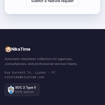
Submit a feature request
NikaTime
Automatic timesheet collection for agencies,
consultancies, and professional services teams.
Rua Garrett 74, Lisbon · PT
nikatime@nikatime.com
SOC 2 Type II
AICPA audited