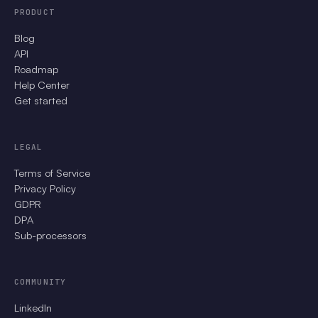
PRODUCT
Blog
API
Roadmap
Help Center
Get started
LEGAL
Terms of Service
Privacy Policy
GDPR
DPA
Sub-processors
COMMUNITY
LinkedIn