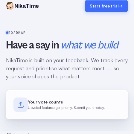
NikaTime
Start free trial
→
ROADMAP
Have a say in
what we build
NikaTime is built on your feedback. We track every
request and prioritise what matters most — so
your voice shapes the product.
Your vote counts
Upvoted features get priority. Submit yours today.